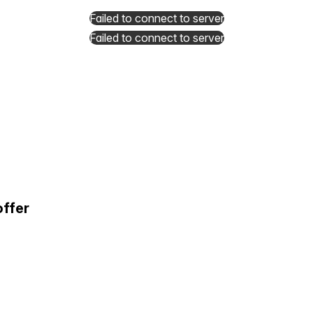
Failed to connect to server
Failed to connect to server
offer