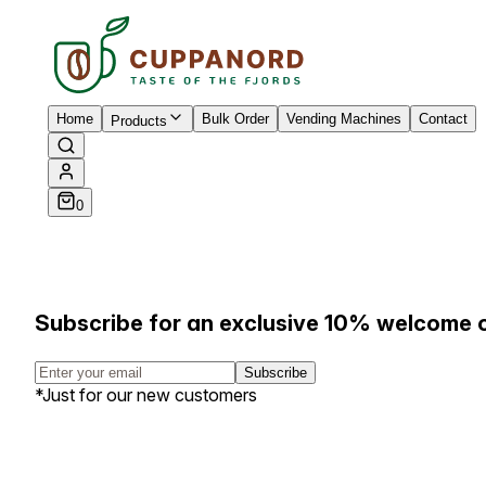
Home
Bulk Order
Vending Machines
Contact
Products
0
Subscribe for an exclusive 10% welcome 
Subscribe
*Just for our new customers