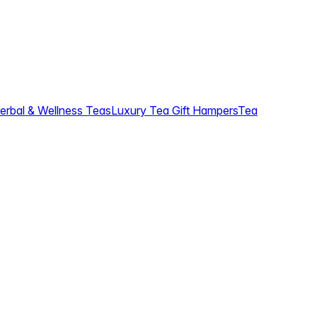
erbal & Wellness Teas
Luxury Tea Gift Hampers
Tea