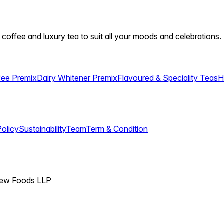
 coffee and luxury tea to suit all your moods and celebrations.
fee Premix
Dairy Whitener Premix
Flavoured & Speciality Teas
H
Policy
Sustainability
Team
Term & Condition
View Foods LLP