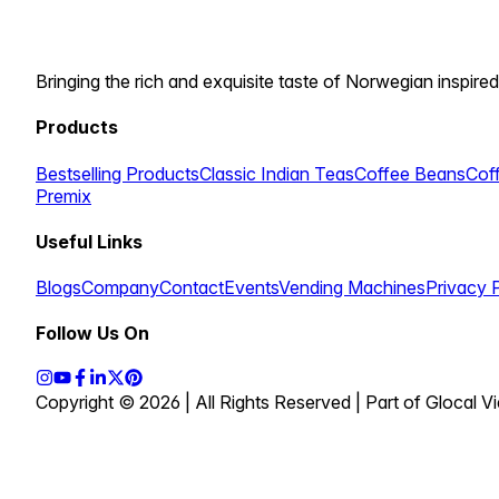
Bringing the rich and exquisite taste of Norwegian inspired
Products
Bestselling Products
Classic Indian Teas
Coffee Beans
Cof
Premix
Useful Links
Blogs
Company
Contact
Events
Vending Machines
Privacy 
Follow Us On
Copyright © 2026 | All Rights Reserved | Part of Glocal 