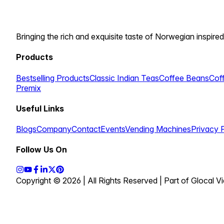
Bringing the rich and exquisite taste of Norwegian inspired
Products
Bestselling Products
Classic Indian Teas
Coffee Beans
Cof
Premix
Useful Links
Blogs
Company
Contact
Events
Vending Machines
Privacy 
Follow Us On
Copyright © 2026 | All Rights Reserved | Part of Glocal 