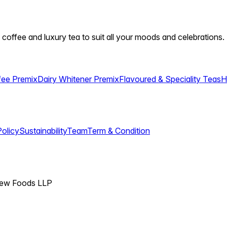
 coffee and luxury tea to suit all your moods and celebrations.
fee Premix
Dairy Whitener Premix
Flavoured & Speciality Teas
H
Policy
Sustainability
Team
Term & Condition
View Foods LLP