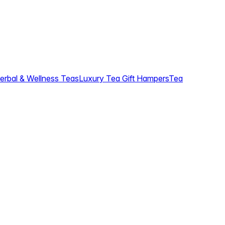
erbal & Wellness Teas
Luxury Tea Gift Hampers
Tea