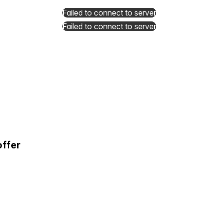
Failed to connect to server
Failed to connect to server
offer