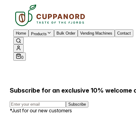
Home
Bulk Order
Vending Machines
Contact
Products
0
Subscribe for an exclusive 10% welcome 
Subscribe
*Just for our new customers