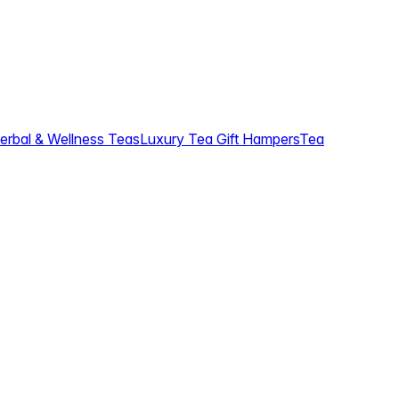
erbal & Wellness Teas
Luxury Tea Gift Hampers
Tea