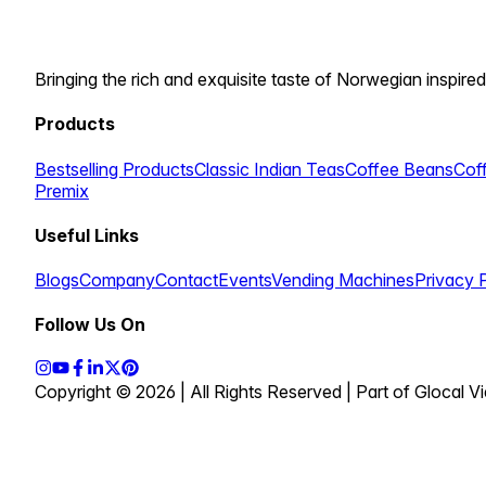
Bringing the rich and exquisite taste of Norwegian inspired
Products
Bestselling Products
Classic Indian Teas
Coffee Beans
Cof
Premix
Useful Links
Blogs
Company
Contact
Events
Vending Machines
Privacy 
Follow Us On
Copyright © 2026 | All Rights Reserved | Part of Glocal 