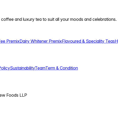
 coffee and luxury tea to suit all your moods and celebrations.
fee Premix
Dairy Whitener Premix
Flavoured & Speciality Teas
H
Policy
Sustainability
Team
Term & Condition
View Foods LLP