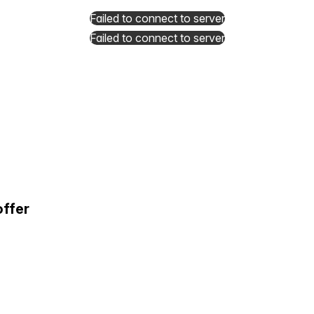
Failed to connect to server
Failed to connect to server
offer