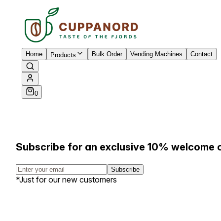
Home
Bulk Order
Vending Machines
Contact
Products
0
Subscribe for an exclusive 10% welcome 
Subscribe
*Just for our new customers