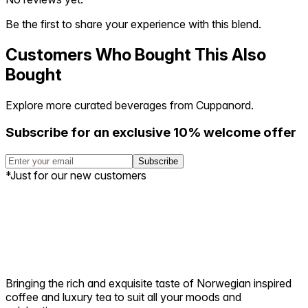
Be the first to share your experience with this blend.
Customers Who Bought This Also
Bought
Explore more curated beverages from Cuppanord.
Subscribe for an exclusive 10% welcome offer
Subscribe
*Just for our new customers
Bringing the rich and exquisite taste of Norwegian inspired
coffee and luxury tea to suit all your moods and