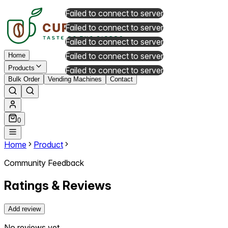
Failed to connect to server
Failed to connect to server
Failed to connect to server
Failed to connect to server
Home
Products
Failed to connect to server
Bulk Order
Vending Machines
Contact
0
Home
Product
Community Feedback
Ratings & Reviews
Add review
No reviews yet.