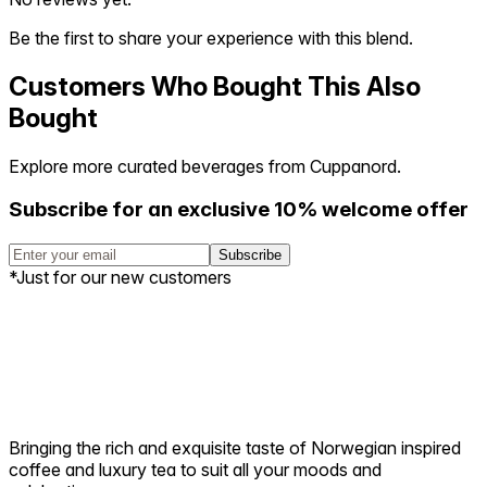
Be the first to share your experience with this blend.
Customers Who Bought This Also
Bought
Explore more curated beverages from Cuppanord.
Subscribe for an exclusive 10% welcome offer
Subscribe
*Just for our new customers
Bringing the rich and exquisite taste of Norwegian inspired
coffee and luxury tea to suit all your moods and