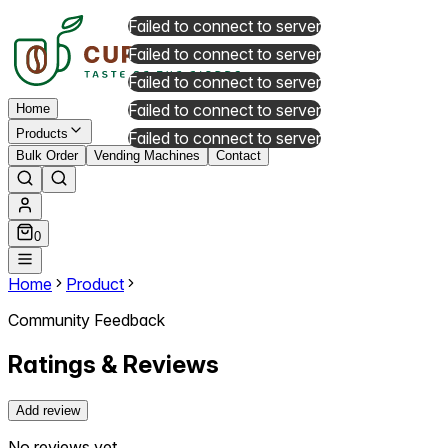
Failed to connect to server
Failed to connect to server
Failed to connect to server
Failed to connect to server
Home
Products
Failed to connect to server
Bulk Order
Vending Machines
Contact
0
Home
Product
Community Feedback
Ratings & Reviews
Add review
No reviews yet.