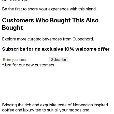
Be the first to share your experience with this blend.
Customers Who Bought This Also
Bought
Explore more curated beverages from Cuppanord.
Subscribe for an exclusive 10% welcome offer
Subscribe
*Just for our new customers
Bringing the rich and exquisite taste of Norwegian inspired
coffee and luxury tea to suit all your moods and