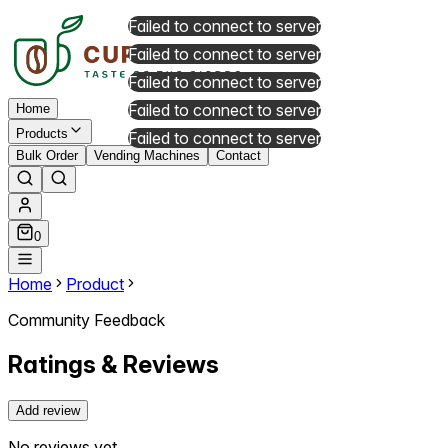
Failed to connect to server
Failed to connect to server
Failed to connect to server
Failed to connect to server
Home
Products
Failed to connect to server
Bulk Order
Vending Machines
Contact
0
Home
Product
Community Feedback
Ratings & Reviews
Add review
No reviews yet.