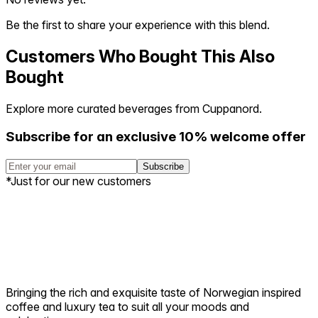
Be the first to share your experience with this blend.
Customers Who Bought This Also
Bought
Explore more curated beverages from Cuppanord.
Subscribe for an exclusive 10% welcome offer
Subscribe
*Just for our new customers
Bringing the rich and exquisite taste of Norwegian inspired
coffee and luxury tea to suit all your moods and