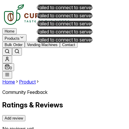
Failed to connect to server
Failed to connect to server
Failed to connect to server
Failed to connect to server
Home
Products
Failed to connect to server
Bulk Order
Vending Machines
Contact
0
Home
Product
Community Feedback
Ratings & Reviews
Add review
No reviews yet.