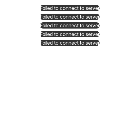
Failed to connect to server
Failed to connect to server
Failed to connect to server
Failed to connect to server
Failed to connect to server