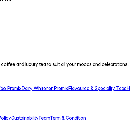
 coffee and luxury tea to suit all your moods and celebrations.
fee Premix
Dairy Whitener Premix
Flavoured & Speciality Teas
H
Policy
Sustainability
Team
Term & Condition