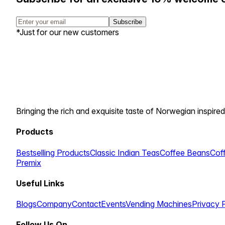
Subscribe
*Just for our new customers
Bringing the rich and exquisite taste of Norwegian inspired
Products
Bestselling Products
Classic Indian Teas
Coffee Beans
Cof
Premix
Useful Links
Blogs
Company
Contact
Events
Vending Machines
Privacy 
Follow Us On