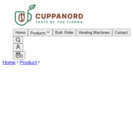
Home
Bulk Order
Vending Machines
Contact
Products
0
Home
Product