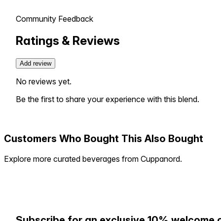
Community Feedback
Ratings & Reviews
Add review
No reviews yet.
Be the first to share your experience with this blend.
Customers Who Bought This Also Bought
Explore more curated beverages from Cuppanord.
Subscribe for an exclusive 10% welcome 