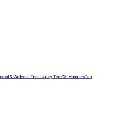
erbal & Wellness Teas
Luxury Tea Gift Hampers
Tea