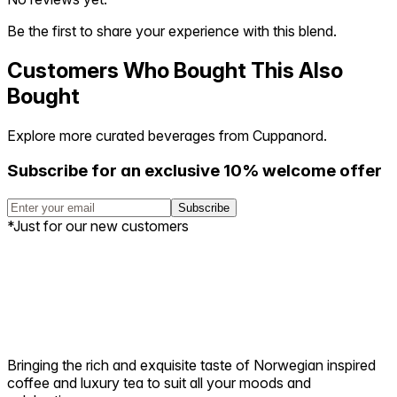
Be the first to share your experience with this blend.
Customers Who Bought This Also
Bought
Explore more curated beverages from Cuppanord.
Subscribe for an exclusive 10% welcome offer
Subscribe
*Just for our new customers
Bringing the rich and exquisite taste of Norwegian inspired
coffee and luxury tea to suit all your moods and