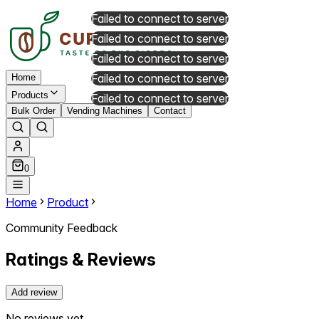
Failed to connect to server
Failed to connect to server
Failed to connect to server
Failed to connect to server
Home
Products
Failed to connect to server
Bulk Order
Vending Machines
Contact
0
Home
Product
Community Feedback
Ratings & Reviews
Add review
No reviews yet.