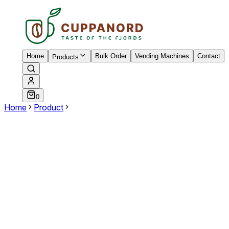
Home
Bulk Order
Vending Machines
Contact
Products
0
Home
Product