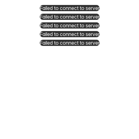
Failed to connect to server
Failed to connect to server
Failed to connect to server
Failed to connect to server
Failed to connect to server