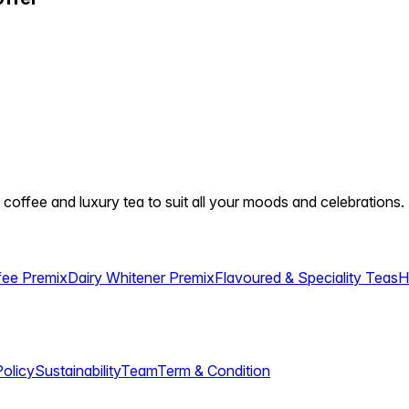
 coffee and luxury tea to suit all your moods and celebrations.
fee Premix
Dairy Whitener Premix
Flavoured & Speciality Teas
H
Policy
Sustainability
Team
Term & Condition