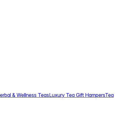
erbal & Wellness Teas
Luxury Tea Gift Hampers
Tea