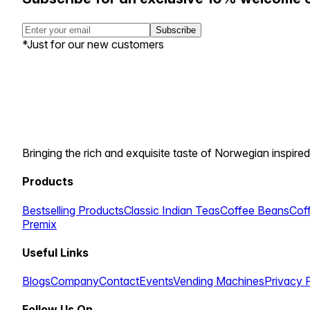
Subscribe
*Just for our new customers
Bringing the rich and exquisite taste of Norwegian inspired
Products
Bestselling Products
Classic Indian Teas
Coffee Beans
Cof
Premix
Useful Links
Blogs
Company
Contact
Events
Vending Machines
Privacy 
Follow Us On