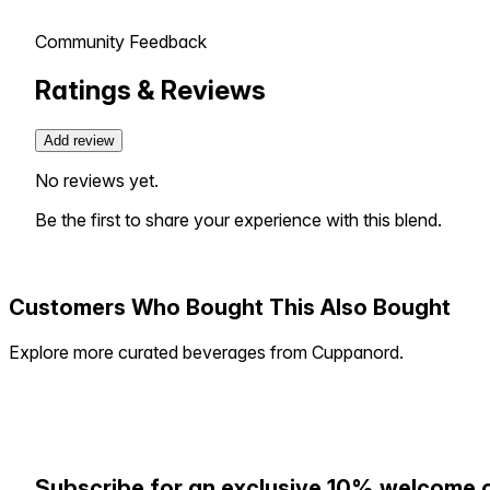
Community Feedback
Ratings & Reviews
Add review
No reviews yet.
Be the first to share your experience with this blend.
Customers Who Bought This Also Bought
Explore more curated beverages from Cuppanord.
Subscribe for an exclusive 10% welcome 