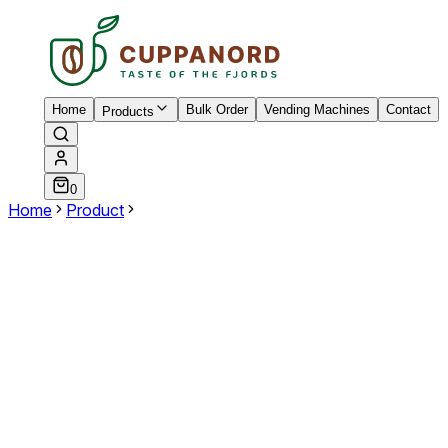
Home
Bulk Order
Vending Machines
Contact
Products
0
Home
Product