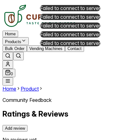
Failed to connect to server
Failed to connect to server
Failed to connect to server
Failed to connect to server
Home
Products
Failed to connect to server
Bulk Order
Vending Machines
Contact
0
Home
Product
Community Feedback
Ratings & Reviews
Add review
No reviews yet.