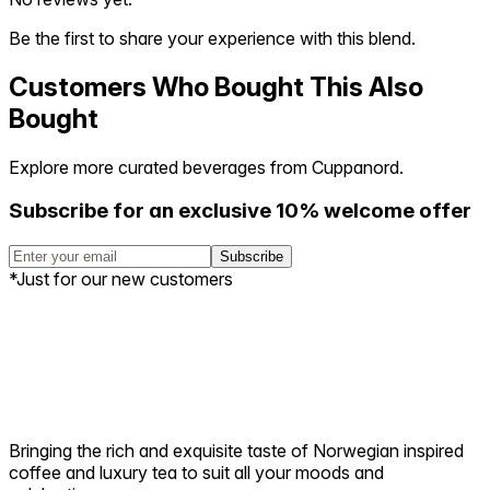
Be the first to share your experience with this blend.
Customers Who Bought This Also
Bought
Explore more curated beverages from Cuppanord.
Subscribe for an exclusive 10% welcome offer
Subscribe
*Just for our new customers
Bringing the rich and exquisite taste of Norwegian inspired
coffee and luxury tea to suit all your moods and