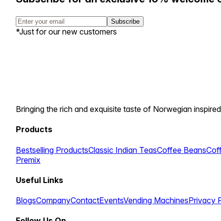
Subscribe
*Just for our new customers
Bringing the rich and exquisite taste of Norwegian inspired
Products
Bestselling Products
Classic Indian Teas
Coffee Beans
Cof
Premix
Useful Links
Blogs
Company
Contact
Events
Vending Machines
Privacy 
Follow Us On