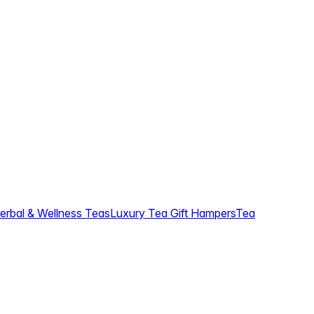
erbal & Wellness Teas
Luxury Tea Gift Hampers
Tea