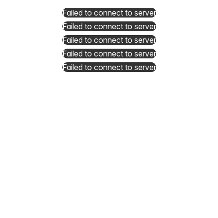
Failed to connect to server
Failed to connect to server
Failed to connect to server
Failed to connect to server
Failed to connect to server