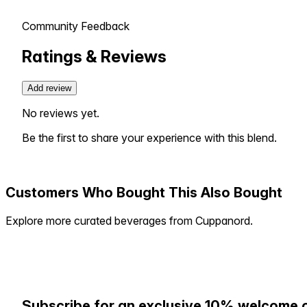
Community Feedback
Ratings & Reviews
Add review
No reviews yet.
Be the first to share your experience with this blend.
Customers Who Bought This Also Bought
Explore more curated beverages from Cuppanord.
Subscribe for an exclusive 10% welcome 