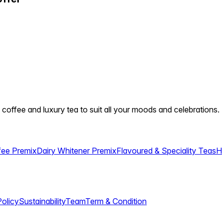
 coffee and luxury tea to suit all your moods and celebrations.
fee Premix
Dairy Whitener Premix
Flavoured & Speciality Teas
H
Policy
Sustainability
Team
Term & Condition