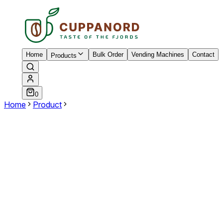
Home
Bulk Order
Vending Machines
Contact
Products
0
Home
Product