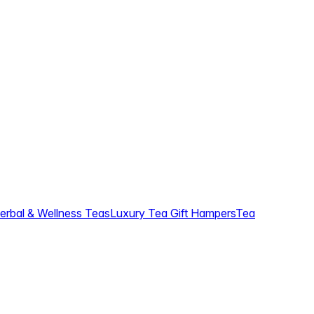
erbal & Wellness Teas
Luxury Tea Gift Hampers
Tea