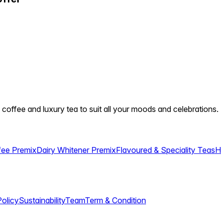
 coffee and luxury tea to suit all your moods and celebrations.
fee Premix
Dairy Whitener Premix
Flavoured & Speciality Teas
H
Policy
Sustainability
Team
Term & Condition