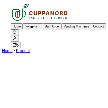
Home
Bulk Order
Vending Machines
Contact
Products
0
Home
Product