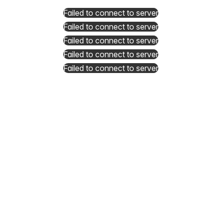
Failed to connect to server
Failed to connect to server
Failed to connect to server
Failed to connect to server
Failed to connect to server