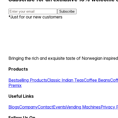
Subscribe
*Just for our new customers
Bringing the rich and exquisite taste of Norwegian inspired
Products
Bestselling Products
Classic Indian Teas
Coffee Beans
Cof
Premix
Useful Links
Blogs
Company
Contact
Events
Vending Machines
Privacy 
Follow Us On