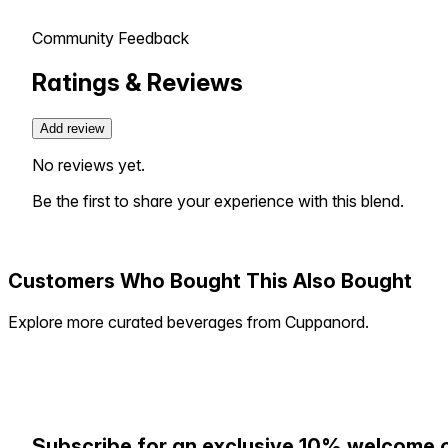
Community Feedback
Ratings & Reviews
Add review
No reviews yet.
Be the first to share your experience with this blend.
Customers Who Bought This Also Bought
Explore more curated beverages from Cuppanord.
Subscribe for an exclusive 10% welcome 