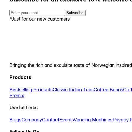
Subscribe
*Just for our new customers
Bringing the rich and exquisite taste of Norwegian inspired
Products
Bestselling Products
Classic Indian Teas
Coffee Beans
Cof
Premix
Useful Links
Blogs
Company
Contact
Events
Vending Machines
Privacy 
Follow Us On