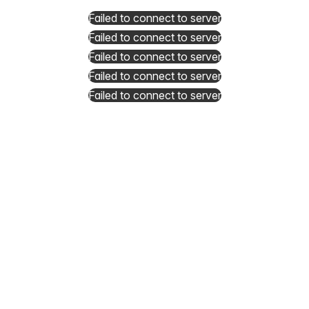
Failed to connect to server
Failed to connect to server
Failed to connect to server
Failed to connect to server
Failed to connect to server