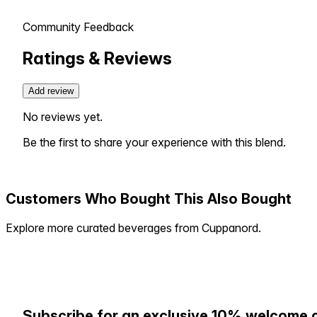
Community Feedback
Ratings & Reviews
Add review
No reviews yet.
Be the first to share your experience with this blend.
Customers Who Bought This Also Bought
Explore more curated beverages from Cuppanord.
Subscribe for an exclusive 10% welcome 