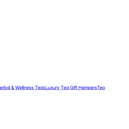
erbal & Wellness Teas
Luxury Tea Gift Hampers
Tea