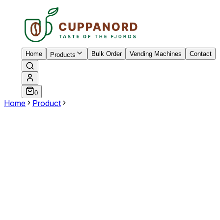
Home
Bulk Order
Vending Machines
Contact
Products
0
Home
Product