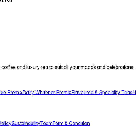
 coffee and luxury tea to suit all your moods and celebrations.
fee Premix
Dairy Whitener Premix
Flavoured & Speciality Teas
H
Policy
Sustainability
Team
Term & Condition