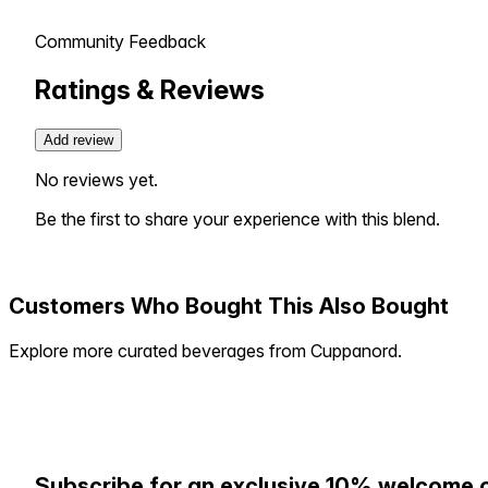
Community Feedback
Ratings & Reviews
Add review
No reviews yet.
Be the first to share your experience with this blend.
Customers Who Bought This Also Bought
Explore more curated beverages from Cuppanord.
Subscribe for an exclusive 10% welcome 