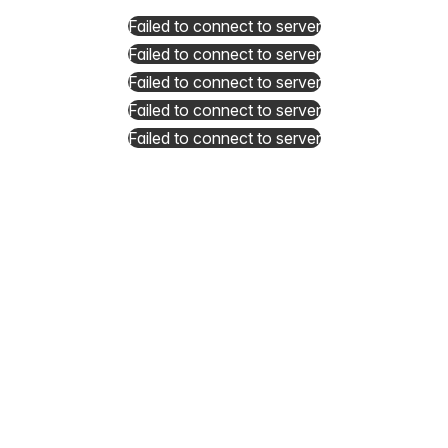
Failed to connect to server
Failed to connect to server
Failed to connect to server
Failed to connect to server
Failed to connect to server