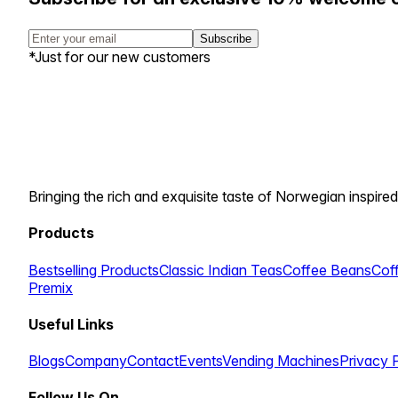
Subscribe
*Just for our new customers
Bringing the rich and exquisite taste of Norwegian inspired
Products
Bestselling Products
Classic Indian Teas
Coffee Beans
Cof
Premix
Useful Links
Blogs
Company
Contact
Events
Vending Machines
Privacy 
Follow Us On