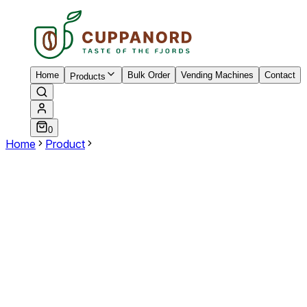
Home
Bulk Order
Vending Machines
Contact
Products
0
Home
Product