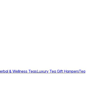
erbal & Wellness Teas
Luxury Tea Gift Hampers
Tea