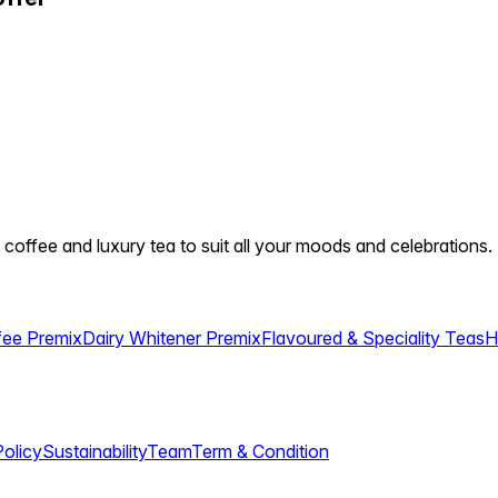
 coffee and luxury tea to suit all your moods and celebrations.
fee Premix
Dairy Whitener Premix
Flavoured & Speciality Teas
H
Policy
Sustainability
Team
Term & Condition