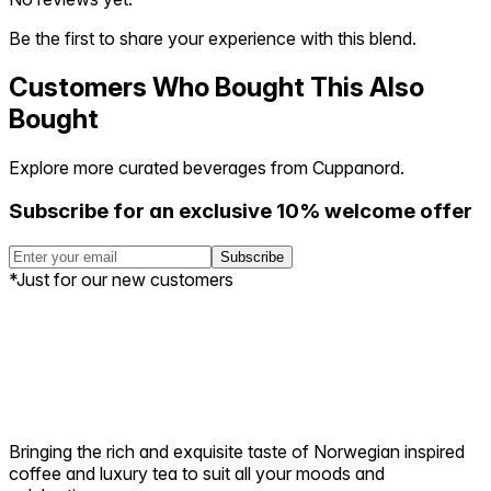
Be the first to share your experience with this blend.
Customers Who Bought This Also
Bought
Explore more curated beverages from Cuppanord.
Subscribe for an exclusive 10% welcome offer
Subscribe
*Just for our new customers
Bringing the rich and exquisite taste of Norwegian inspired
coffee and luxury tea to suit all your moods and