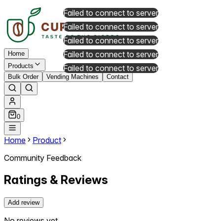
Failed to connect to server
Failed to connect to server
Failed to connect to server
Failed to connect to server
Home
Products
Failed to connect to server
Bulk Order
Vending Machines
Contact
0
Home
Product
Community Feedback
Ratings & Reviews
Add review
No reviews yet.