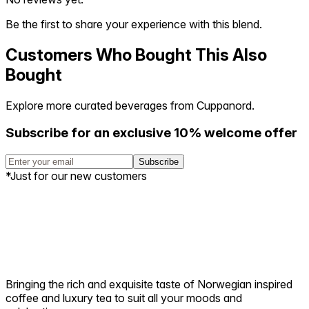
Be the first to share your experience with this blend.
Customers Who Bought This Also
Bought
Explore more curated beverages from Cuppanord.
Subscribe for an exclusive 10% welcome offer
Subscribe
*Just for our new customers
Bringing the rich and exquisite taste of Norwegian inspired
coffee and luxury tea to suit all your moods and