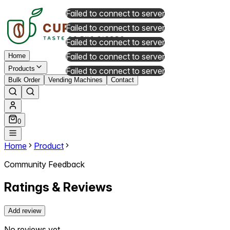
Failed to connect to server
Failed to connect to server
Failed to connect to server
Failed to connect to server
Home
Products
Failed to connect to server
Bulk Order
Vending Machines
Contact
0
Home
Product
Community Feedback
Ratings & Reviews
Add review
No reviews yet.