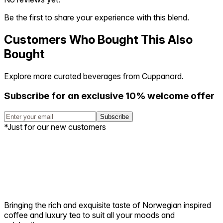
Be the first to share your experience with this blend.
Customers Who Bought This Also
Bought
Explore more curated beverages from Cuppanord.
Subscribe for an exclusive 10% welcome offer
Subscribe
*Just for our new customers
Bringing the rich and exquisite taste of Norwegian inspired
coffee and luxury tea to suit all your moods and