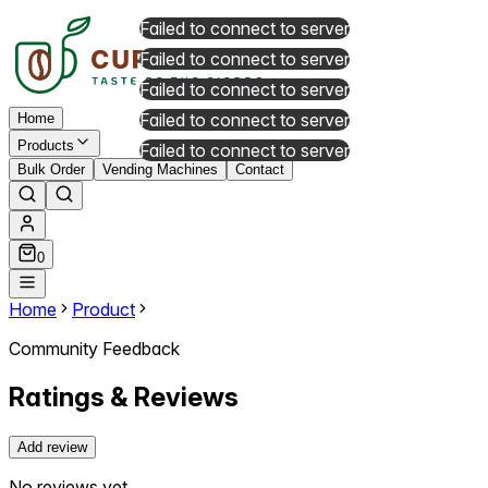
Failed to connect to server
Failed to connect to server
Failed to connect to server
Failed to connect to server
Home
Products
Failed to connect to server
Bulk Order
Vending Machines
Contact
0
Home
Product
Community Feedback
Ratings & Reviews
Add review
No reviews yet.