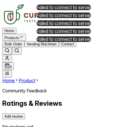
Failed to connect to server
Failed to connect to server
Failed to connect to server
Failed to connect to server
Home
Products
Failed to connect to server
Bulk Order
Vending Machines
Contact
0
Home
Product
Community Feedback
Ratings & Reviews
Add review
No reviews yet.