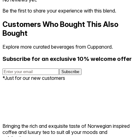
Be the first to share your experience with this blend.
Customers Who Bought This Also
Bought
Explore more curated beverages from Cuppanord.
Subscribe for an exclusive 10% welcome offer
Subscribe
*Just for our new customers
Bringing the rich and exquisite taste of Norwegian inspired
coffee and luxury tea to suit all your moods and