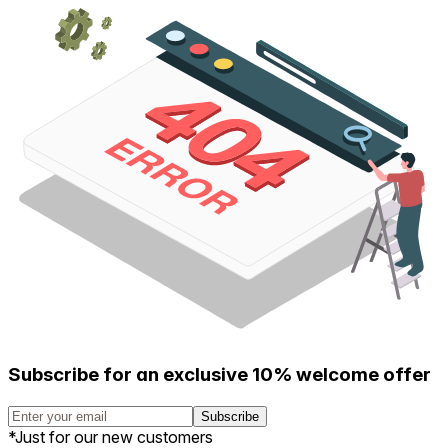
Subscribe for an exclusive 10% welcome offer
Subscribe
*Just for our new customers