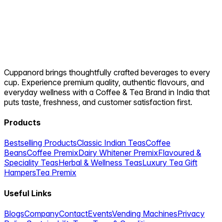
Cuppanord brings thoughtfully crafted beverages to every
cup. Experience premium quality, authentic flavours, and
everyday wellness with a Coffee & Tea Brand in India that
puts taste, freshness, and customer satisfaction first.
Products
Bestselling Products
Classic Indian Teas
Coffee
Beans
Coffee Premix
Dairy Whitener Premix
Flavoured &
Speciality Teas
Herbal & Wellness Teas
Luxury Tea Gift
Hampers
Tea Premix
Useful Links
Blogs
Company
Contact
Events
Vending Machines
Privacy