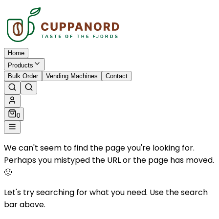
Home
Products
Bulk Order
Vending Machines
Contact
0
We can't seem to find the page you're looking for.
Perhaps you mistyped the URL or the page has moved.
🙁
Let's try searching for what you need. Use the search
bar above.