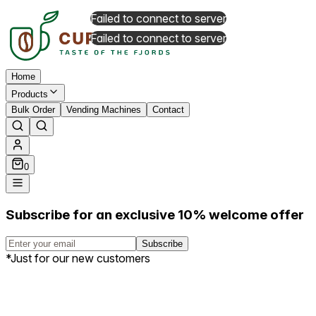
Failed to connect to server
Failed to connect to server
Home
Products
Bulk Order
Vending Machines
Contact
0
Subscribe for an exclusive 10% welcome offer
Subscribe
*Just for our new customers