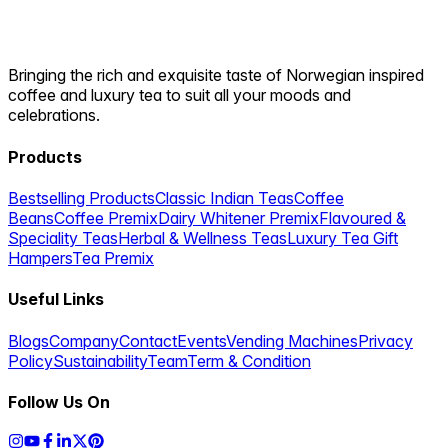
Bringing the rich and exquisite taste of Norwegian inspired
coffee and luxury tea to suit all your moods and
celebrations.
Products
Bestselling Products
Classic Indian Teas
Coffee
Beans
Coffee Premix
Dairy Whitener Premix
Flavoured &
Speciality Teas
Herbal & Wellness Teas
Luxury Tea Gift
Hampers
Tea Premix
Useful Links
Blogs
Company
Contact
Events
Vending Machines
Privacy
Policy
Sustainability
Team
Term & Condition
Follow Us On