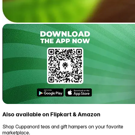
Also available on Flipkart & Amazon
Shop Cuppanord teas and gift hampers on your favorite
marketplace.