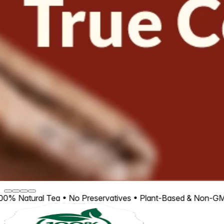
Tea • No Preservatives • Plant-Based & Non-GMO • Experien