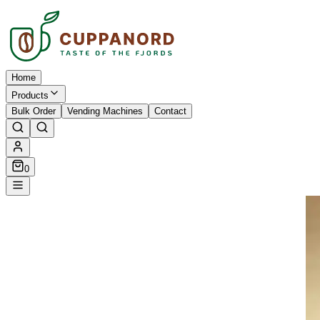
Home
Products
Bulk Order
Vending Machines
Contact
0