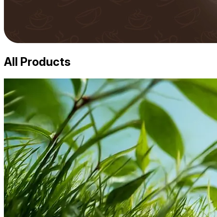
All Products