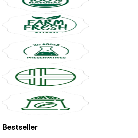
Bestseller