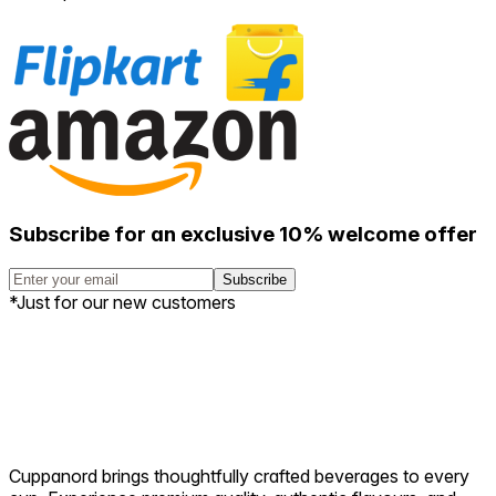
Brew life the way it is meant to
be
BREW LIFE
THE WAY IT IS
MEANT TO BE
Subscribe and stay steeped in the latest offers, stories, and
premium brews crafted with passion.