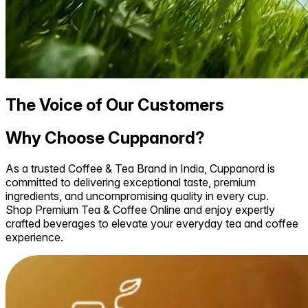
The Voice of Our Customers
Why Choose Cuppanord?
As a trusted Coffee & Tea Brand in India, Cuppanord is
committed to delivering exceptional taste, premium
ingredients, and uncompromising quality in every cup.
Shop Premium Tea & Coffee Online and enjoy expertly
crafted beverages to elevate your everyday tea and coffee
experience.