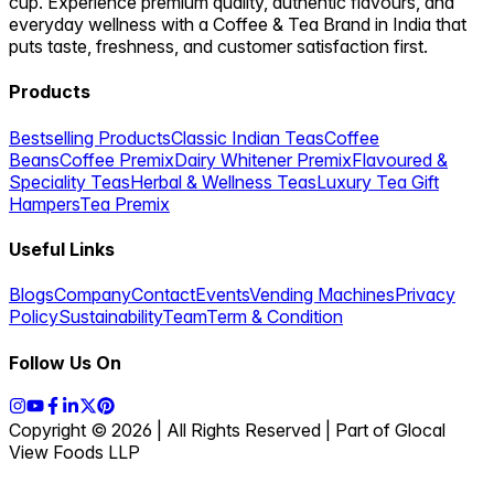
Verify you're human
Click to load secure CAPTCHA
Subscribe to Cuppanord
Follow our journey
Instagram
Facebook
YouTube
LinkedIn