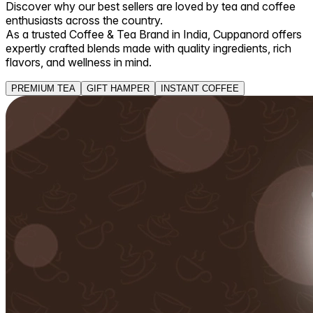
Discover why our best sellers are loved by tea and coffee
enthusiasts across the country.
As a trusted Coffee & Tea Brand in India, Cuppanord offers
expertly crafted blends made with quality ingredients, rich
flavors, and wellness in mind.
PREMIUM TEA
GIFT HAMPER
INSTANT COFFEE