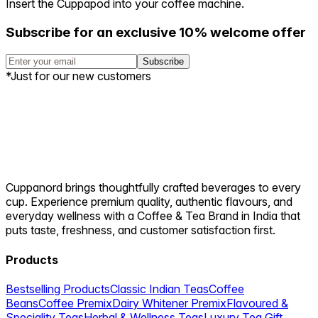
Insert the Cuppapod into your coffee machine.
Subscribe for an exclusive 10% welcome offer
Subscribe
*Just for our new customers
Cuppanord brings thoughtfully crafted beverages to every
cup. Experience premium quality, authentic flavours, and
everyday wellness with a Coffee & Tea Brand in India that
puts taste, freshness, and customer satisfaction first.
Products
Bestselling Products
Classic Indian Teas
Coffee
Beans
Coffee Premix
Dairy Whitener Premix
Flavoured &
Speciality Teas
Herbal & Wellness Teas
Luxury Tea Gift