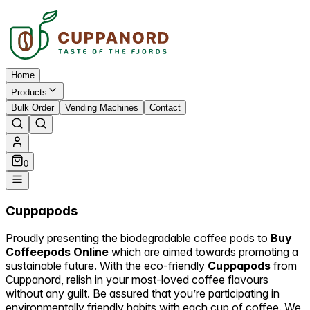
Home
Products
Bulk Order
Vending Machines
Contact
0
Cuppapods
Proudly presenting the biodegradable coffee pods to
Buy
Coffeepods Online
which are aimed towards promoting a
sustainable future. With the eco-friendly
Cuppapods
from
Cuppanord, relish in your most-loved coffee flavours
without any guilt. Be assured that you’re participating in
environmentally friendly habits with each cup of coffee. We