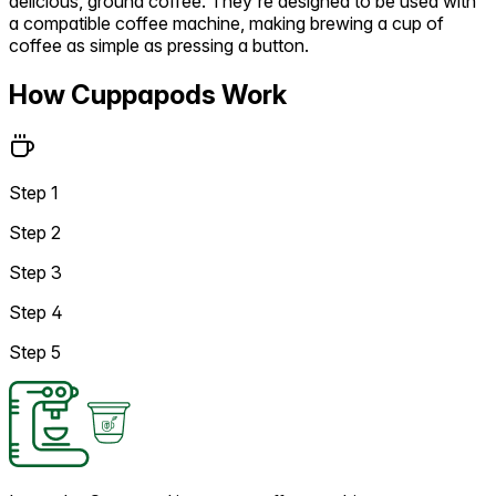
delicious, ground coffee. They're designed to be used with
a compatible coffee machine, making brewing a cup of
coffee as simple as pressing a button.
How Cuppapods Work
Step 1
Step 2
Step 3
Step 4
Step 5