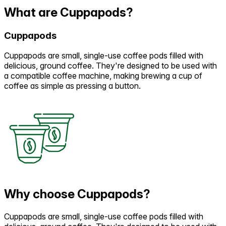
What are Cuppapods?
Cuppapods
Cuppapods are small, single-use coffee pods filled with
delicious, ground coffee. They're designed to be used with
a compatible coffee machine, making brewing a cup of
coffee as simple as pressing a button.
Why choose Cuppapods?
Cuppapods are small, single-use coffee pods filled with