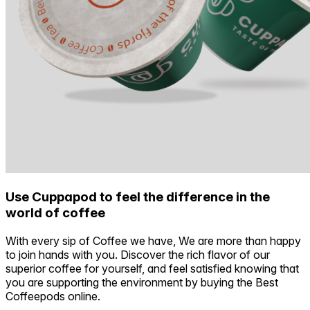
Use Cuppapod to feel the difference in the
world of coffee
With every sip of Coffee we have, We are more than happy
to join hands with you. Discover the rich flavor of our
superior coffee for yourself, and feel satisfied knowing that
you are supporting the environment by buying the Best
Coffeepods online.