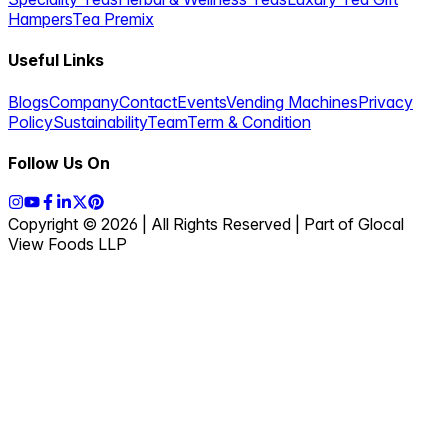
Hampers
Tea Premix
Useful Links
Blogs
Company
Contact
Events
Vending Machines
Privacy
Policy
Sustainability
Team
Term & Condition
Follow Us On
Copyright © 2026 | All Rights Reserved | Part of Glocal
View Foods LLP