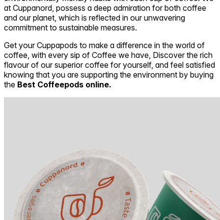
at Cuppanord, possess a deep admiration for both coffee
and our planet, which is reflected in our unwavering
commitment to sustainable measures.
Get your Cuppapods to make a difference in the world of
coffee, with every sip of Coffee we have, Discover the rich
flavour of our superior coffee for yourself, and feel satisfied
knowing that you are supporting the environment by buying
the
Best Coffeepods online.