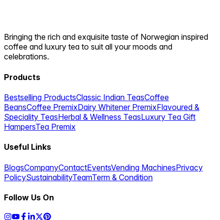
Bringing the rich and exquisite taste of Norwegian inspired
coffee and luxury tea to suit all your moods and
celebrations.
Products
Bestselling Products
Classic Indian Teas
Coffee
Beans
Coffee Premix
Dairy Whitener Premix
Flavoured &
Speciality Teas
Herbal & Wellness Teas
Luxury Tea Gift
Hampers
Tea Premix
Useful Links
Blogs
Company
Contact
Events
Vending Machines
Privacy
Policy
Sustainability
Team
Term & Condition
Follow Us On