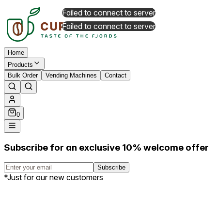
Failed to connect to server
Failed to connect to server
Home
Products
Bulk Order
Vending Machines
Contact
0
Subscribe for an exclusive 10% welcome offer
Subscribe
*Just for our new customers